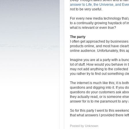
answer to Life, the Universe, and Eve
not to be very useful.
For every new media technology that
to a continually growing haystack of 
what is relevant or even true?
The party
I often get approached by businesses 
products online, and most have clearly
online audience. Unfortunately, this 
Imagine you are at a party with a bun
lot of stuff. How would you behave in
may not add anything to the collected
you rather try to find out something c
The internet is much like this; it is b
questions and digging into it. If you 
questions do your customers ask about
they actually read, or is someone els
answer for is to me paramount to any a
So for this party I went to this weeken
that what answers I provided there left 
Posted by
Unknown