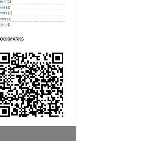
ouch
(1)
rend
(1)
rends
(1)
itter
(1)
ideo
(1)
BOOKMARKS