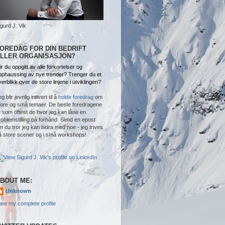
igurd J. Vik
OREDAG FOR DIN BEDRIFT
LLER ORGANISASJON?
ir du oppgitt av alle forkortelser og
pphaussing av nye trender? Trenger du et
verblikk over de store linjene i utviklingen?
g blir jevnlig intivert til å
holde foredrag
om
tore og små temaer. De beste foredragene
r som oftest de hvor jeg kan låne en
roblemstilling på forhånd. Send en epost
m du tror jeg kan bidra med noe - jeg trives
å store scener og i små workshops!
BOUT ME:
Unknown
iew my complete profile