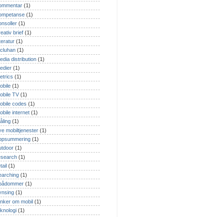
ommentar
(1)
ompetanse
(1)
onsoller
(1)
eativ brief
(1)
tteratur
(1)
cluhan
(1)
edia distribution
(1)
edier
(1)
etrics
(1)
obile
(1)
obile TV
(1)
obile codes
(1)
obile internet
(1)
åling
(1)
ye mobiltjenester
(1)
ppsummering
(1)
utdoor
(1)
esearch
(1)
tail
(1)
earching
(1)
pådommer
(1)
ynsing
(1)
anker om mobil
(1)
eknologi
(1)