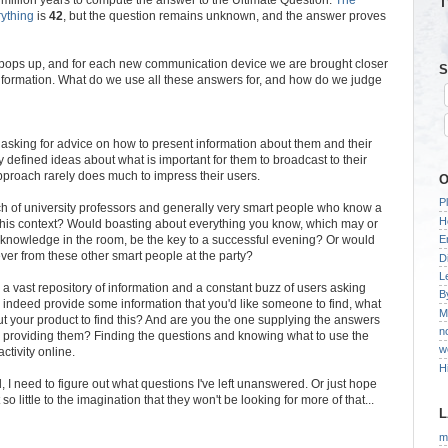
T
rything
is
42
, but the question remains unknown, and the answer proves
 pops up, and for each new communication device we are brought closer
S
information. What do we use all these answers for, and how do we judge
asking for advice on how to present information about them and their
 defined ideas about what is important for them to broadcast to their
approach rarely does much to impress their users.
O
P
ch of university professors and generally very smart people who know a
H
 this context? Would boasting about everything you know, which may or
 knowledge in the room, be the key to a successful evening? Or would
E
lever from these other smart people at the party?
D
L
oth a vast repository of information and a constant buzz of users asking
B
do indeed provide some information that you'd like someone to find, what
M
 your product to find this? And are you the one supplying the answers
n
e providing them? Finding the questions and knowing what to use the
w
ctivity online.
H
d, I need to figure out what questions I've left unanswered. Or just hope
so little to the imagination that they won't be looking for more of that...
L
m