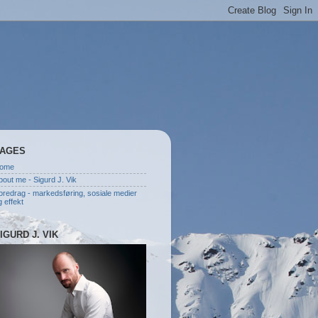
AGES
ome
bout me - Sigurd J. Vik
oredrag - markedsføring, sosiale medier
g effekt
IGURD J. VIK