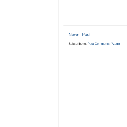
Newer Post
Subscribe to:
Post Comments (Atom)