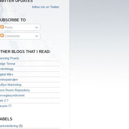
WITTER UPDATES
follow me on Twitter
UBSCRIBE TO
Posts
Comments
THER BLOGS THAT I READ:
lanning Praxis
elge Tennø
ndreblogg
igital Miks
enkepatruljen
yBye Marketing
ore Room Repository
orvegiasyndromet
eb 2.?
iroshi 77
ABELS
arkedsføring
(5)