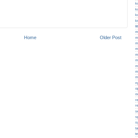
k
k
k
kr
li
m
Home
Older Post
m
m
m
m
m
m
m
m
n
o
o
r
re
s
s
s
t
t