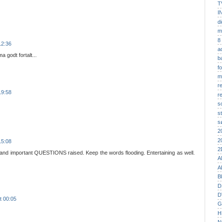
T
I
di
m
8
12:36
a
a godt fortalt...
b
f
m
r
19:58
r
s
st
s
2
2
15:08
2
 and important QUESTIONS raised. Keep the words flooding. Entertaining as well.
A
A
B
D
D
t 00:05
G
H