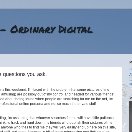
 - Ordinary Digital
P
H
e questions you ask.
A
F
o
arty this weekend, I'm faced with the problem that some pictures of me
ry amusing) are possibly out of my control and headed for various friends'
S
ned about being found when people are searching for me on the net, I'm
professional online persona and not so much the private stuff.
esting, I'm assuming that whoever searches for me will have little patience.
think, to track and hunt down my friends who publish their pictures of me
r anyone who tries to find me they will very easily end up here on this site,
st skill, but some Adwords, a bit of cross referencing and linking to my