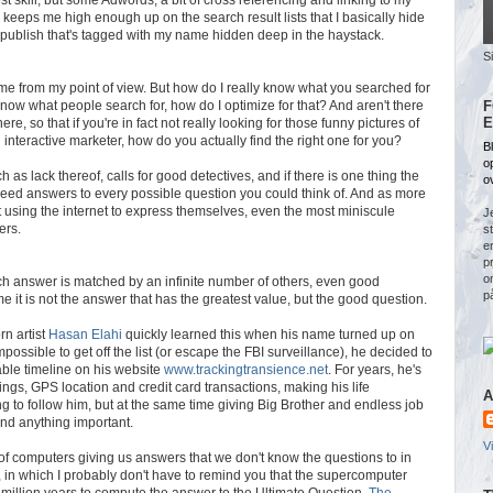
 keeps me high enough up on the search result lists that I basically hide
t publish that's tagged with my name hidden deep in the haystack.
S
 me from my point of view. But how do I really know what you searched for
know what people search for, how do I optimize for that? And aren't there
F
E
re, so that if you're in fact not really looking for those funny pictures of
interactive marketer, how do you actually find the right one for you?
Bl
o
as lack thereof, calls for good detectives, and if there is one thing the
o
 indeed answers to every possible question you could think of. And as more
using the internet to express themselves, even the most miniscule
Je
ers.
s
e
p
o
ch answer is matched by an infinite number of others, even good
p
e it is not the answer that has the greatest value, but the good question.
n artist
Hasan Elahi
quickly learned this when his name turned up on
impossible to get off the list (or escape the FBI surveillance), he decided to
ilable timeline on his website
www.trackingtransience.net
. For years, he's
ings, GPS location and credit card transactions, making his life
A
g to follow him, but at the same time giving Big Brother and endless job
find anything important.
V
 computers giving us answers that we don't know the questions to in
, in which I probably don't have to remind you that the supercomputer
million years to compute the answer to the Ultimate Question.
The