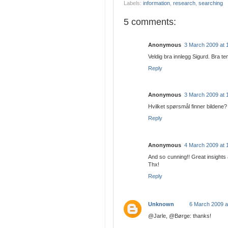
Labels:
information
,
research
,
searching
5 comments:
Anonymous
3 March 2009 at 
Veldig bra innlegg Sigurd. Bra tem
Reply
Anonymous
3 March 2009 at 
Hvilket spørsmål finner bildene?
Reply
Anonymous
4 March 2009 at 
And so cunning!! Great insights
Thx!
Reply
Unknown
6 March 2009 a
@Jarle, @Børge: thanks!