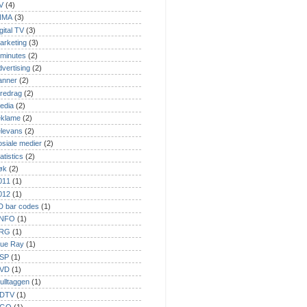
V
(4)
NMA
(3)
gital TV
(3)
arketing
(3)
 minutes
(2)
dvertising
(2)
anner
(2)
oredrag
(2)
edia
(2)
eklame
(2)
elevans
(2)
osiale medier
(2)
atistics
(2)
øk
(2)
011
(1)
012
(1)
D bar codes
(1)
NFO
(1)
RG
(1)
lue Ray
(1)
SP
(1)
VD
(1)
ulltaggen
(1)
DTV
(1)