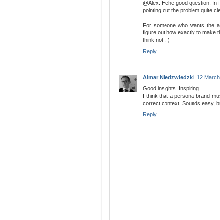
@Alex: Hehe good question. In fa
pointing out the problem quite cle
For someone who wants the amu
figure out how exactly to make t
think not ;-)
Reply
Aimar Niedzwiedzki
12 March
Good insights. Inspiring.
I think that a persona brand must
correct context. Sounds easy, bu
Reply