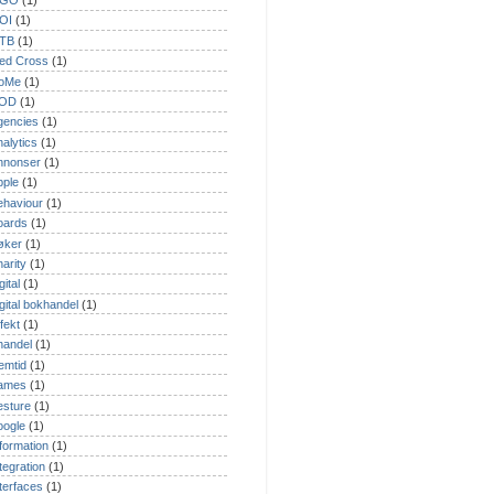
GO
(1)
OI
(1)
TB
(1)
ed Cross
(1)
oMe
(1)
OD
(1)
gencies
(1)
nalytics
(1)
nnonser
(1)
pple
(1)
ehaviour
(1)
oards
(1)
øker
(1)
harity
(1)
gital
(1)
igital bokhandel
(1)
fekt
(1)
handel
(1)
remtid
(1)
ames
(1)
esture
(1)
oogle
(1)
nformation
(1)
ntegration
(1)
nterfaces
(1)