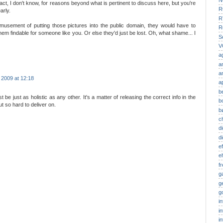
N
ct, I don't know, for reasons beyond what is pertinent to discuss here, but you're
R
arly.
R
sement of putting those pictures into the public domain, they would have to
R
hem findable for someone like you. Or else they'd just be lost. Oh, what shame... I
S
V
a
a
a
 2009 at 12:18
a
b
 be just as holistic as any other. It's a matter of releasing the correct info in the
b
t so hard to deliver on.
b
c
di
d
ef
e
f
g
g
g
i
i
i