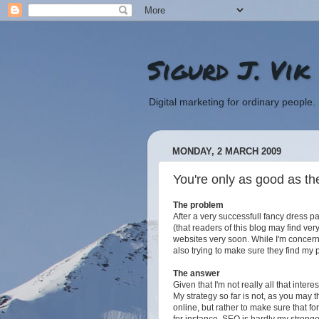
Sigurd J. Vik
Digital marketing for ordinary people.
MONDAY, 2 MARCH 2009
You're only as good as th
The problem
After a very successfull fancy dress p
(that readers of this blog may find ve
websites very soon. While I'm concer
also trying to make sure they find my 
The answer
Given that I'm not really all that inter
My strategy so far is not, as you may 
online, but rather to make sure that fo
for instance. SEO is hardly my stronge