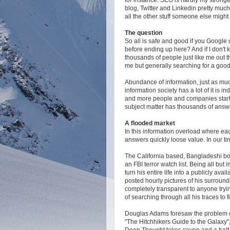
blog, Twitter and Linkedin pretty much
all the other stuff someone else migh
The question
So all is safe and good if you Google
before ending up here? And if I don't 
thousands of people just like me out the
me but generally searching for a good 
Abundance of information, just as much 
information society has a lot of it is
and more people and companies start 
subject matter has thousands of answ
A flooded market
In this information overload where ea
answers quickly loose value. In our tim
The California based, Bangladeshi bor
an FBI terror watch list. Being all but 
turn his entire life into a publicly ava
posted hourly pictures of his surround
completely transparent to anyone tryin
of searching through all his traces to 
Douglas Adams foresaw the problem of
"The Hitchhikers Guide to the Galaxy"
Deep Thought takes seven and a half 